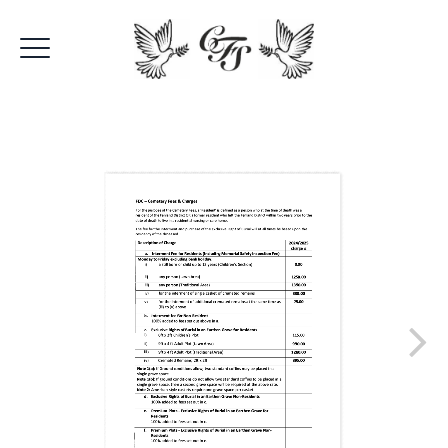
Fenland Burial