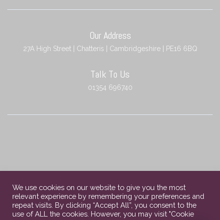
Our Address
27A High Street | Chatteris | Cambridgeshire | PE16 6BQ
Talk To Us
01354 696740
We use cookies on our website to give you the most
relevant experience by remembering your preferences and
repeat visits. By clicking “Accept All”, you consent to the
use of ALL the cookies. However, you may visit "Cookie
Copyright © 2023 Chatteris Independent Funeral Services. All rights