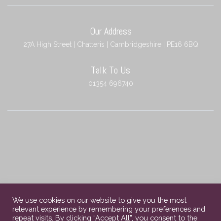
Our Address
27A High Street | Chatteris | Cambridgeshire | PE16 6BQ
Talk To Us
01354 696740
We use cookies on our website to give you the most
relevant experience by remembering your preferences and
Copyright © 2023 Chatteris Independent Funeral Services. All rights
repeat visits. By clicking “Accept All”, you consent to the