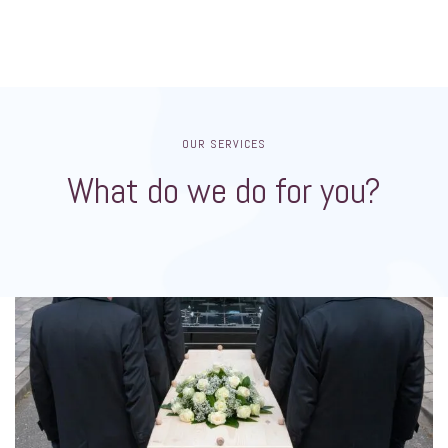
OUR SERVICES
What do we do for you?