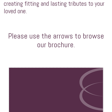
creating fitting and lasting tributes to your
loved one.
Please use the arrows to browse
our brochure.