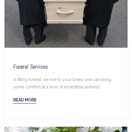
Funeral Services
A fitting funeral service to your loved one can bring
some comfort at a time of incredible sadness.
READ MORE