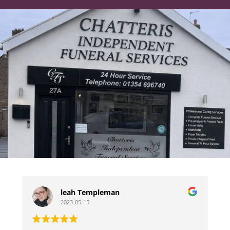
leah Templeman
2023-05-15