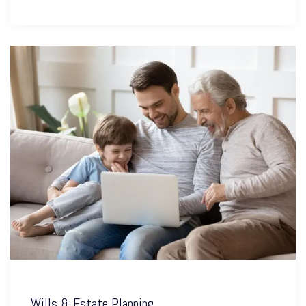
Wills & Estate Planning