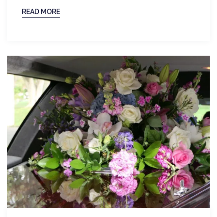
READ MORE