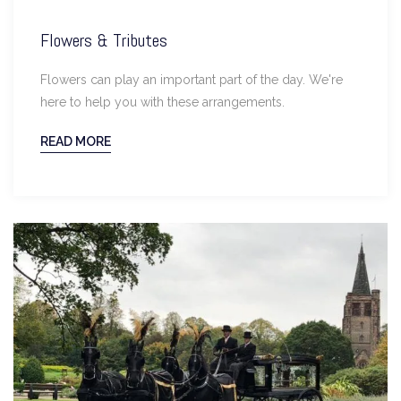
Flowers & Tributes
Flowers can play an important part of the day. We're
here to help you with these arrangements.
READ MORE