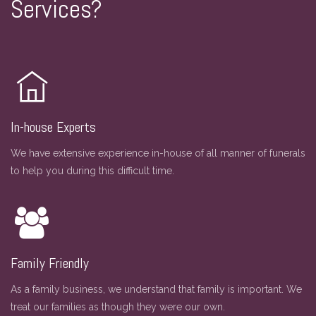
Services?
In-house Experts
We have extensive experience in-house of all manner of funerals
to help you during this difficult time.
Family Friendly
As a family business, we understand that family is important. We
treat our families as though they were our own.