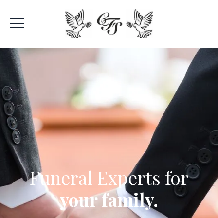
Funeral Experts for
your family.