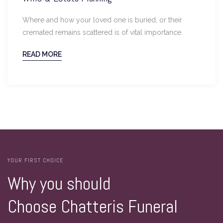
Where and how your loved one is buried, or their
cremated remains scattered is of vital importance.
READ MORE
YOUR FIRST CHOICE
Why you should
Choose Chatteris Funeral