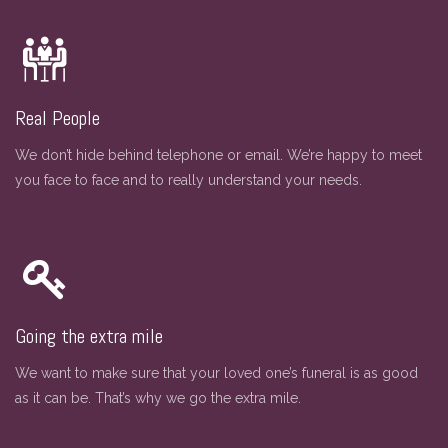
Real People
We don’t hide behind telephone or email. We’re happy to meet
you face to face and to really understand your needs.
Going the extra mile
We want to make sure that your loved one’s funeral is as good
as it can be. That’s why we go the extra mile.