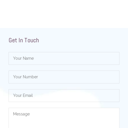
Get In Touch