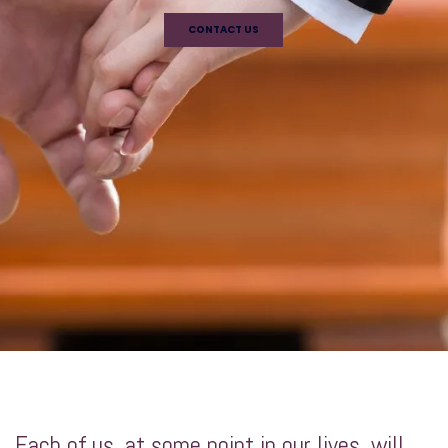
CONTACT US
Each of us, at some point in our lives, will