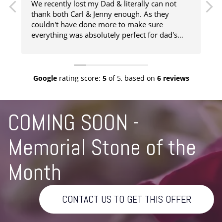
We recently lost my Dad & literally can not
thank both Carl & Jenny enough. As they
couldn't have done more to make sure
t
everything was absolutely perfect for dad's
a
funeral. They literally were our strength when
we needed them to get us through such an
f
heart renching time, right from them coming
to our house to collect Dad, visiting him in the
c
Google
rating score:
5
of 5,
based on
6 reviews
Chapel of rest, organising the military parts of
the service that we wanted, all the way
through to returning Dad's Ashes to us. We
COMING SOON -
really can not recommend Chatteris
Independent Funeral services enough. Thank
Memorial Stone of the
you for taking such good care of Dad.
Month
CONTACT US TO GET THIS OFFER