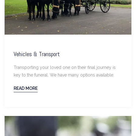
Vehicles & Transport
Transporting your loved one on their final journey is
key to the funeral. We have many options available.
READ MORE