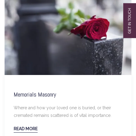
Memorials Masonry
Where and how your loved one is buried, or their
cremated remains scattered is of vital importance.
READ MORE