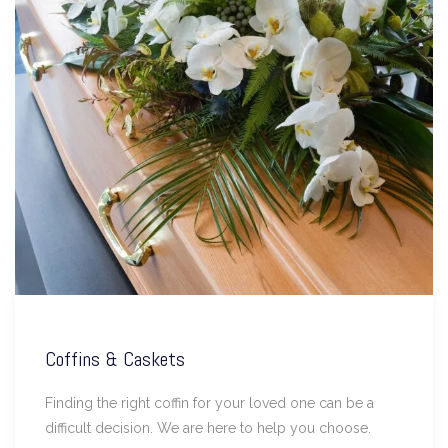
Coffins & Caskets
Finding the right coffin for your loved one can be a
difficult decision. We are here to help you choose.