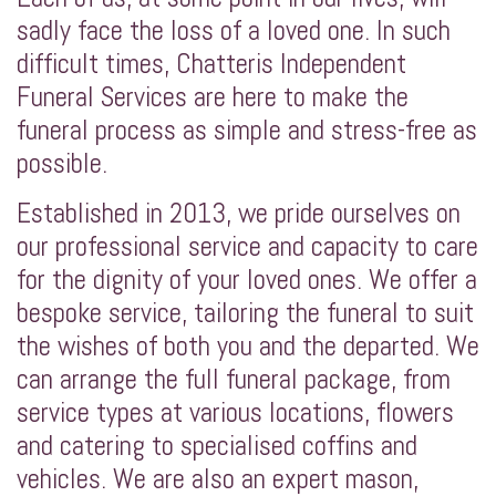
sadly face the loss of a loved one. In such
difficult times, Chatteris Independent
Funeral Services are here to make the
funeral process as simple and stress-free as
possible.
Established in 2013, we pride ourselves on
our professional service and capacity to care
for the dignity of your loved ones. We offer a
bespoke service, tailoring the funeral to suit
the wishes of both you and the departed. We
can arrange the full funeral package, from
service types at various locations, flowers
and catering to specialised coffins and
vehicles. We are also an expert mason,