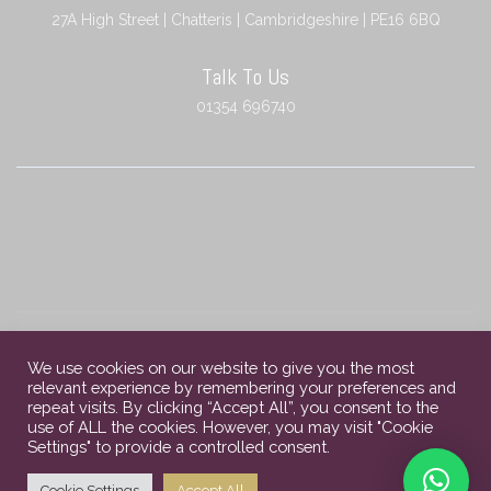
27A High Street | Chatteris | Cambridgeshire | PE16 6BQ
Talk To Us
01354 696740
We use cookies on our website to give you the most
relevant experience by remembering your preferences and
Copyright © 2023 Chatteris Independent Funeral Services. All rights
repeat visits. By clicking “Accept All”, you consent to the
reserved.
use of ALL the cookies. However, you may visit "Cookie
Settings" to provide a controlled consent.
About Us
Contact Us
Privacy Policy
Cookie Settings
Accept All