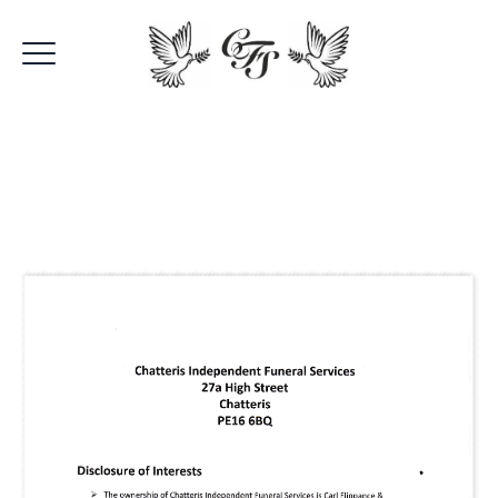
Disclosure Of
Interests