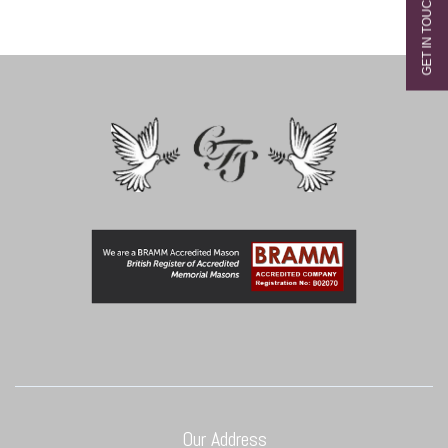
Our Address